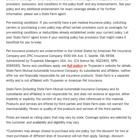
provisions, exclusions, and conditions in the policy itself, and any endorsements. See your
policy and any additional endorsement for exact coverage details or for further
information, please see a State Farm agent.
Pre-existing conditions: If you currently have a pet medical insurance policy, switching
carriers or purchasing a new policy may affect certain provisions such as coverages for
pre-existing conditions or deductibles already established under your current policy. Let
your State Farm® agent know if your existing policy has provisions that might make it
beneficial for you to keep.
Pet insurance products are underwritten in the United States by American Pet Insurance
Company and ZPIC Insurance Company, 6100-4th Ave. S, Seattle, WA 98108.
Administered by Trupanion Managers USA, Inc. (CA license No. 0G22803, NPN
9588590). Terms and conditions apply, see
full policy
on Trupanion's website for details.
State Farm Mutual Automobile Insurance Company, its subsidiaries and affiliates, neither
offer nor are financially responsible for pet insurance products. State Farm is a separate
entity and is not affiliated with Trupanion or American Pet Insurance.
State Farm (including State Farm Mutual Automobile Insurance Company and its
subsidiaries and affiliates) is not responsible for, and does not endorse or approve, either
implicitly or explicitly, the content of any third party sites referenced in this material.
Products and services are offered by third parties and State Farm does not warrant the
merchantability, fitness or quality of the products and services of the third parties.
Prices are based on rating plans that may vary by state. Coverage options are selected by
the customer, and availability and eligibility may vary.
*Customers may always choose to purchase only one policy, but the discount for two or
more purchases of different lines of insurance will not then apply. Savings, discount