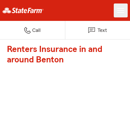
Call
Text
Renters Insurance in and
around Benton