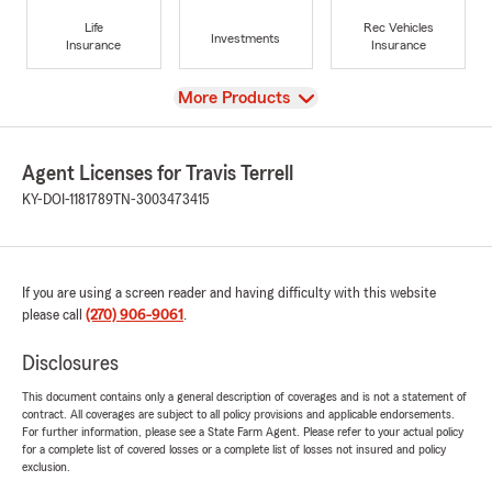
Life
Rec Vehicles
Investments
Insurance
Insurance
View
More Products
Agent Licenses for Travis Terrell
KY-DOI-1181789
TN-3003473415
If you are using a screen reader and having difficulty with this website
please call
(270) 906-9061
.
Disclosures
This document contains only a general description of coverages and is not a statement of
contract. All coverages are subject to all policy provisions and applicable endorsements.
For further information, please see a State Farm Agent. Please refer to your actual policy
for a complete list of covered losses or a complete list of losses not insured and policy
exclusion.