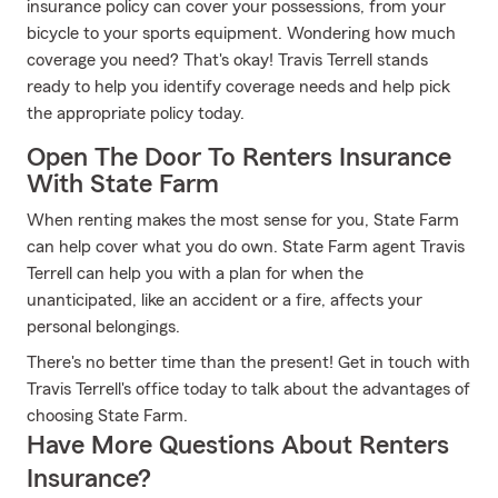
insurance policy can cover your possessions, from your
bicycle to your sports equipment. Wondering how much
coverage you need? That's okay! Travis Terrell stands
ready to help you identify coverage needs and help pick
the appropriate policy today.
Open The Door To Renters Insurance
With State Farm
When renting makes the most sense for you, State Farm
can help cover what you do own. State Farm agent Travis
Terrell can help you with a plan for when the
unanticipated, like an accident or a fire, affects your
personal belongings.
There's no better time than the present! Get in touch with
Travis Terrell's office today to talk about the advantages of
choosing State Farm.
Have More Questions About Renters
Insurance?