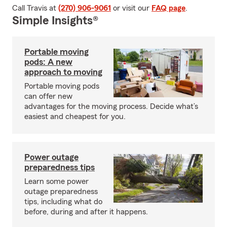
Call Travis at
(270) 906-9061
or visit our
FAQ page
.
Simple Insights®
Portable moving
pods: A new
approach to moving
Portable moving pods
can offer new
advantages for the moving process. Decide what’s
easiest and cheapest for you.
Power outage
preparedness tips
Learn some power
outage preparedness
tips, including what do
before, during and after it happens.