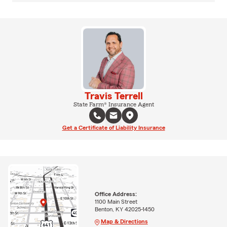
Travis Terrell
State Farm® Insurance Agent
Get a Certificate of Liability Insurance
Office Address:
1100 Main Street
Benton, KY 42025-1450
Map & Directions