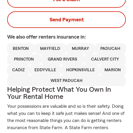
Send Payment
We also offer
renters
insurance in:
BENTON
MAYFIELD
MURRAY
PADUCAH
PRINCTON
GRAND RIVERS
CALVERT CITY
CADIZ
EDDYVILLE
HOPKINSVILLE
MARION
WEST PADUCAH
Helping Protect What You Own In
Your Rental Home
Your possessions are valuable and so is their safety. Doing
what you can to keep it safe just makes sense! And one of
the most reasonable things you can do is getting renters
insurance from State Farm. A State Farm renters