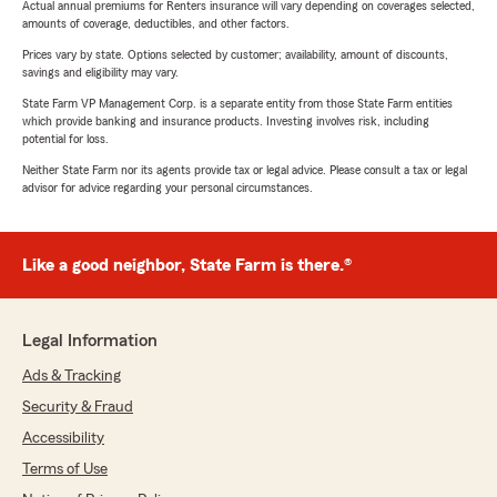
Actual annual premiums for Renters insurance will vary depending on coverages selected,
amounts of coverage, deductibles, and other factors.
Prices vary by state. Options selected by customer; availability, amount of discounts,
savings and eligibility may vary.
State Farm VP Management Corp. is a separate entity from those State Farm entities
which provide banking and insurance products. Investing involves risk, including
potential for loss.
Neither State Farm nor its agents provide tax or legal advice. Please consult a tax or legal
advisor for advice regarding your personal circumstances.
Like a good neighbor, State Farm is there.®
Legal Information
Ads & Tracking
Security & Fraud
Accessibility
Terms of Use