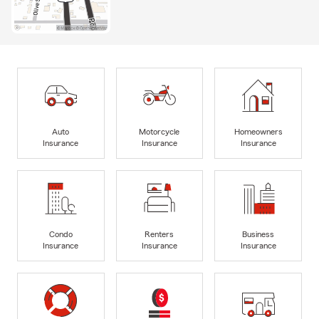
Auto
Motorcycle
Homeowners
Insurance
Insurance
Insurance
Condo
Renters
Business
Insurance
Insurance
Insurance