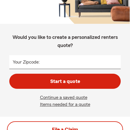
Would you like to create a personalized renters
quote?
Your Zipcode:
Start a quote
Continue a saved quote
Items needed for a quote
File a Claim