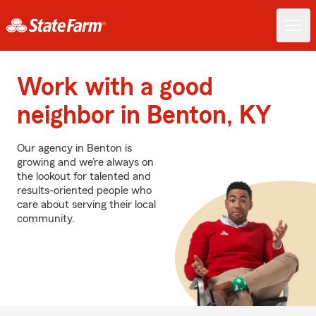
Work with a good
neighbor in Benton, KY
Our agency in Benton is
growing and we’re always on
the lookout for talented and
results-oriented people who
care about serving their local
community.