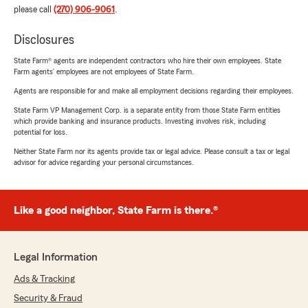
please call
(270) 906-9061
.
Disclosures
State Farm® agents are independent contractors who hire their own employees. State
Farm agents’ employees are not employees of State Farm.
Agents are responsible for and make all employment decisions regarding their employees.
State Farm VP Management Corp. is a separate entity from those State Farm entities
which provide banking and insurance products. Investing involves risk, including
potential for loss.
Neither State Farm nor its agents provide tax or legal advice. Please consult a tax or legal
advisor for advice regarding your personal circumstances.
Like a good neighbor, State Farm is there.®
Legal Information
Ads & Tracking
Security & Fraud