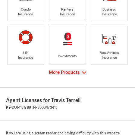
Condo
Renters
Business
Insurance
Insurance
Insurance
Life
Rec Vehicles
Investments
Insurance
Insurance
View
More Products
Agent Licenses for Travis Terrell
KY-DOI-1181789
TN-3003473415
If you are using a screen reader and having difficulty with this website