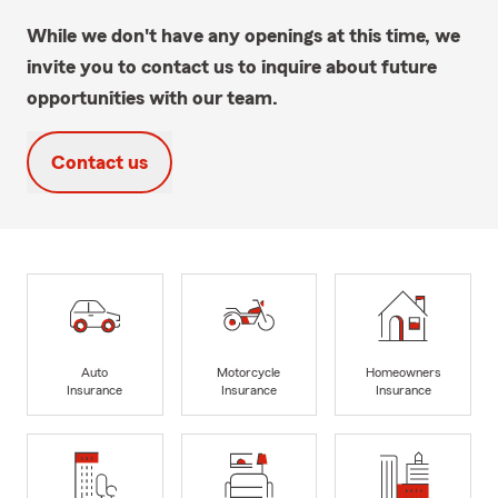
While we don't have any openings at this time, we
invite you to contact us to inquire about future
opportunities with our team.
Contact us
Auto
Motorcycle
Homeowners
Insurance
Insurance
Insurance